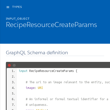
TYPES
menu
INPUT_OBJECT
RecipeResourceCreateParams
GraphQL Schema definition
input
RecipeResourceCreateParams
{
# The uri to an image relevant to the entity, suc
image
:
URI
# An informal or formal textual identifier for a 
# uniqueness.