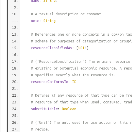
name
:
String
!
# A textual description or comment.
note
:
String
# References one or more concepts in a common tax
# scheme for purposes of categorization or groupi
resourceClassifiedAs
: [
URI
!]
# (`ResourceSpecification`) The primary resource 
# existing or potential economic resource. A reso
# specifies exactly what the resource is.
resourceConformsTo
:
ID
# Defines if any resource of that type can be fre
# resource of that type when used, consumed, trad
substitutable
:
Boolean
# (`Unit`) The unit used for use action on this r
# recipe.