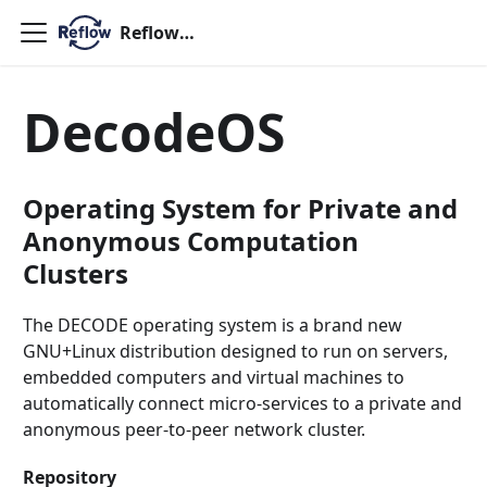
ReflowOS
DecodeOS
Operating System for Private and
Anonymous Computation
Clusters
The DECODE operating system is a brand new
GNU+Linux distribution designed to run on servers,
embedded computers and virtual machines to
automatically connect micro-services to a private and
anonymous peer-to-peer network cluster.
Repository