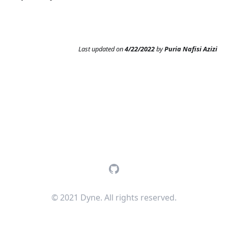
Last updated
on
4/22/2022
by
Puria Nafisi Azizi
GitHub
© 2021 Dyne. All rights reserved.