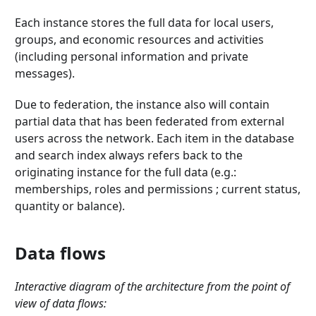
Each instance stores the full data for local users,
groups, and economic resources and activities
(including personal information and private
messages).
Due to federation, the instance also will contain
partial data that has been federated from external
users across the network. Each item in the database
and search index always refers back to the
originating instance for the full data (e.g.:
memberships, roles and permissions ; current status,
quantity or balance).
Data flows
Interactive diagram of the architecture from the point of
view of data flows: