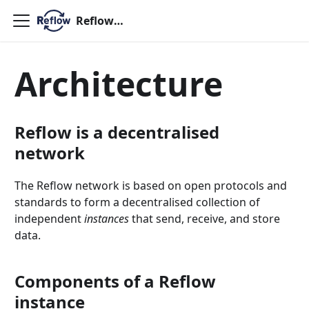
ReflowOS
Architecture
Reflow is a decentralised
network
The Reflow network is based on open protocols and
standards to form a decentralised collection of
independent
instances
that send, receive, and store
data.
Components of a Reflow
instance