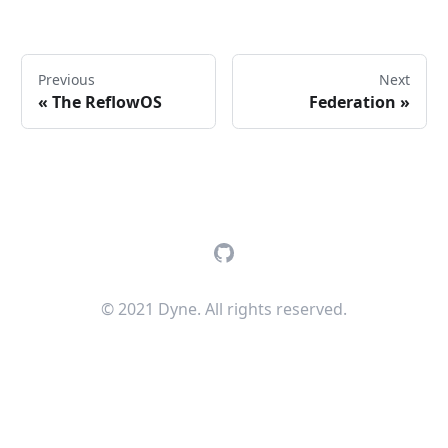
Previous
Next
«
The ReflowOS
Federation
»
GitHub
© 2021 Dyne. All rights reserved.