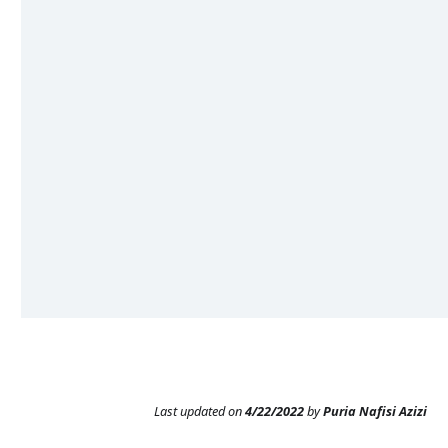
Last updated
on
4/22/2022
by
Puria Nafisi Azizi