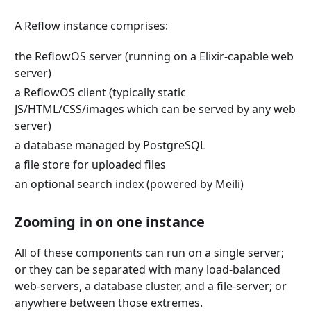
A Reflow instance comprises:
the ReflowOS server (running on a Elixir-capable web
server)
a ReflowOS client (typically static
JS/HTML/CSS/images which can be served by any web
server)
a database managed by PostgreSQL
a file store for uploaded files
an optional search index (powered by Meili)
Zooming in on one instance
All of these components can run on a single server;
or they can be separated with many load-balanced
web-servers, a database cluster, and a file-server; or
anywhere between those extremes.